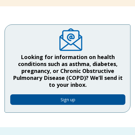
Looking for information on health
conditions such as asthma, diabetes,
pregnancy, or Chronic Obstructive
Pulmonary Disease (COPD)? We’ll send it
to your inbox.
Sign up