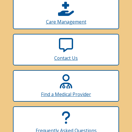
Care Management
Contact Us
Find a Medical Provider
Frequently Asked Questions