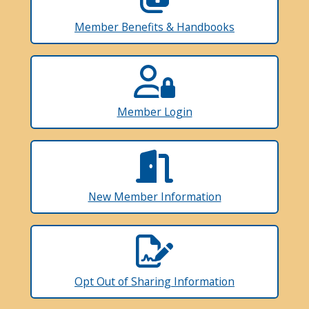
Member Benefits & Handbooks
Member Login
New Member Information
Opt Out of Sharing Information