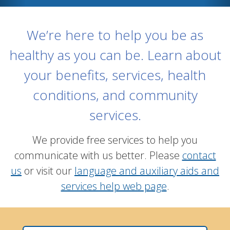
We’re here to help you be as
healthy as you can be. Learn about
your benefits, services, health
conditions, and community
services.
We provide free services to help you
communicate with us better. Please
contact
us
or visit our
language and auxiliary aids and
services help web page
.