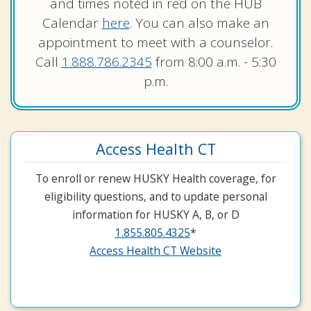
and times noted in red on the HUB
Calendar
here
. You can also make an
appointment to meet with a counselor.
Call
1.888.786.2345
from 8:00 a.m. - 5:30
p.m.
Access Health CT
To enroll or renew HUSKY Health coverage, for
eligibility questions, and to update personal
information for HUSKY A, B, or D
1.855.805.4325
*
Access Health CT Website