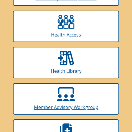
Health Access
Health Library
Member Advisory Workgroup