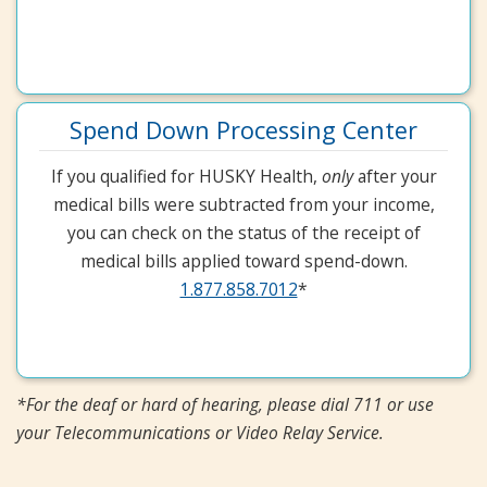
Spend Down Processing Center
If you qualified for HUSKY Health,
only
after your
medical bills were subtracted from your income,
you can check on the status of the receipt of
medical bills applied toward spend-down.
1.877.858.7012
*
*For the deaf or hard of hearing, please dial 711 or use
your Telecommunications or Video Relay Service.