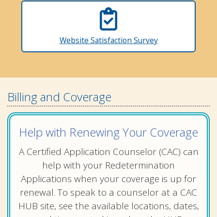
Website Satisfaction Survey
Billing and Coverage
Help with Renewing Your Coverage
A Certified Application Counselor (CAC) can
help with your Redetermination
Applications when your coverage is up for
renewal. To speak to a counselor at a CAC
HUB site, see the available locations, dates,