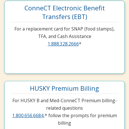
ConneCT Electronic Benefit
Transfers (EBT)
For a replacement card for SNAP (food stamps),
TFA, and Cash Assistance
1.888.328.2666
*
HUSKY Premium Billing
For HUSKY B and Med-ConneCT Premium billing-
related questions
1.800.656.6684
,* follow the prompts for premium
billing