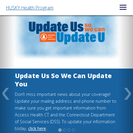
HUSKY Health Program
Open/C
Update Us So We Can Update
You
Don’t miss important news about your coverage!
Update your mailing address and phone number to
make sure you get important information from
Access Health CT and the Connecticut Department
of Social Services (DSS). To update your information
today,
click here
.