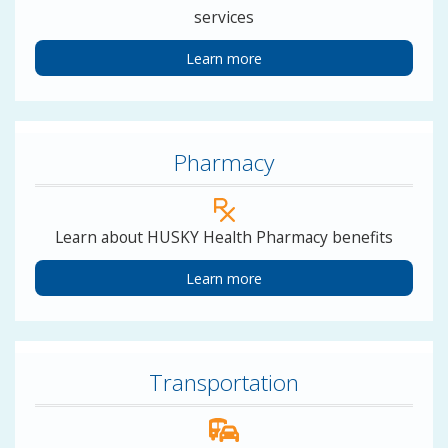
services
Learn more
Pharmacy
Learn about HUSKY Health Pharmacy benefits
Learn more
Transportation