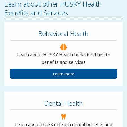
Learn about other HUSKY Health
Benefits and Services
Behavioral Health
Learn about HUSKY Health behavioral health
benefits and services
Learn more
Dental Health
Learn about HUSKY Health dental benefits and