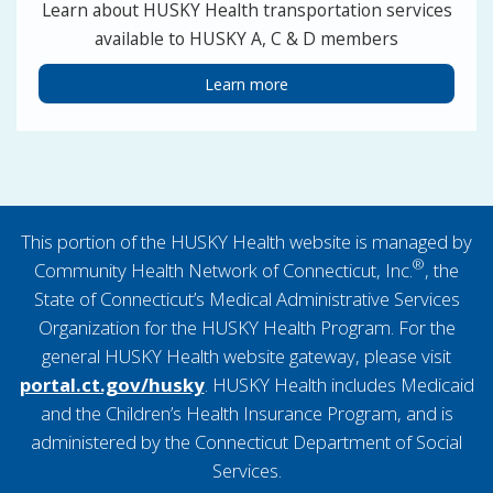
Learn about HUSKY Health transportation services
available to HUSKY A, C & D members
Learn more
This portion of the HUSKY Health website is managed by
®
Community Health Network of Connecticut, Inc.
, the
State of Connecticut’s Medical Administrative Services
Organization for the HUSKY Health Program. For the
general HUSKY Health website gateway, please visit
portal.ct.gov/husky
. HUSKY Health includes Medicaid
and the Children’s Health Insurance Program, and is
administered by the Connecticut Department of Social
Services.