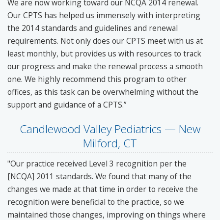
We are now working toward our NCQA 2014 renewal.
Our CPTS has helped us immensely with interpreting
the 2014 standards and guidelines and renewal
requirements. Not only does our CPTS meet with us at
least monthly, but provides us with resources to track
our progress and make the renewal process a smooth
one. We highly recommend this program to other
offices, as this task can be overwhelming without the
support and guidance of a CPTS.”
Candlewood Valley Pediatrics — New
Milford, CT
"Our practice received Level 3 recognition per the
[NCQA] 2011 standards. We found that many of the
changes we made at that time in order to receive the
recognition were beneficial to the practice, so we
maintained those changes, improving on things where