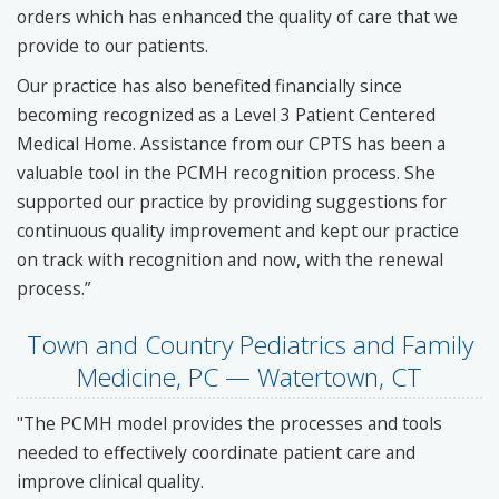
orders which has enhanced the quality of care that we
provide to our patients.
Our practice has also benefited financially since
becoming recognized as a Level 3 Patient Centered
Medical Home. Assistance from our CPTS has been a
valuable tool in the PCMH recognition process. She
supported our practice by providing suggestions for
continuous quality improvement and kept our practice
on track with recognition and now, with the renewal
process.”
Town and Country Pediatrics and Family
Medicine, PC — Watertown, CT
"The PCMH model provides the processes and tools
needed to effectively coordinate patient care and
improve clinical quality.