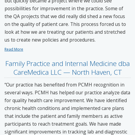
but quickly became a project where we could see
possibilities for improvement in the practice. Some of
the QA projects that we did really did shed a new focus
on the quality of patient care. This process forced us to
look at how we are treating our patients and stretched
us to create new policies and procedures.
Read More
Family Practice and Internal Medicine dba
CareMedica LLC — North Haven, CT
“Our practice has benefited from PCMH recognition in
several ways. PCMH has helped our practice analyze data
for quality health care improvement. We have identified
chronic health conditions and implemented care plans
that include the patient and family members as active
participants to reach treatment goals. We have made
significant improvements in tracking lab and diagnostic