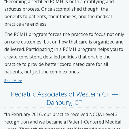
“Becoming a certified PCMH is both a gratifying and
arduous process. Once accomplished though, the
benefits to patients, their families, and the medical
practice are endless.
The PCMH program forces the practice to focus not only
on care outcomes, but on how that care is organized and
delivered. Participating in a PCMH program helps you to
create consistent, detailed policies that enable the
practice to provide better coordinated care for all
patients, not just the complex ones.
Read More
Pediatric Associates of Western CT —
Danbury, CT
“In February 2016, our practice received NCQA Level 3
recognition and we became a Patient-Centered Medical