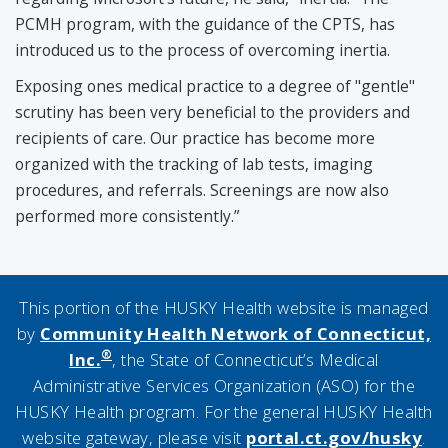
PCMH program, with the guidance of the CPTS, has
introduced us to the process of overcoming inertia.
Exposing ones medical practice to a degree of "gentle"
scrutiny has been very beneficial to the providers and
recipients of care. Our practice has become more
organized with the tracking of lab tests, imaging
procedures, and referrals. Screenings are now also
performed more consistently.”
This portion of the HUSKY Health website is managed
by
Community Health Network of Connecticut,
®
Inc.
, the State of Connecticut’s Medical
Administrative Services Organization (ASO) for the
HUSKY Health program. For the general HUSKY Health
website gateway, please visit
portal.ct.gov/husky
.