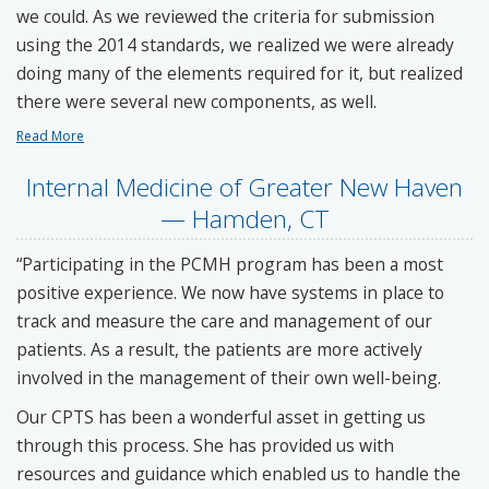
we could. As we reviewed the criteria for submission
using the 2014 standards, we realized we were already
doing many of the elements required for it, but realized
there were several new components, as well.
Read More
Internal Medicine of Greater New Haven
— Hamden, CT
“Participating in the PCMH program has been a most
positive experience. We now have systems in place to
track and measure the care and management of our
patients. As a result, the patients are more actively
involved in the management of their own well-being.
Our CPTS has been a wonderful asset in getting us
through this process. She has provided us with
resources and guidance which enabled us to handle the