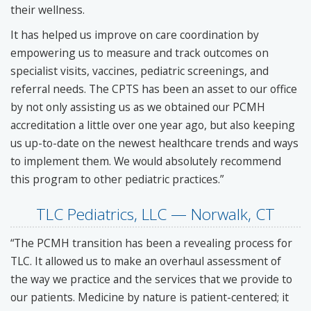
their wellness.
It has helped us improve on care coordination by
empowering us to measure and track outcomes on
specialist visits, vaccines, pediatric screenings, and
referral needs. The CPTS has been an asset to our office
by not only assisting us as we obtained our PCMH
accreditation a little over one year ago, but also keeping
us up-to-date on the newest healthcare trends and ways
to implement them. We would absolutely recommend
this program to other pediatric practices.”
TLC Pediatrics, LLC — Norwalk, CT
“The PCMH transition has been a revealing process for
TLC. It allowed us to make an overhaul assessment of
the way we practice and the services that we provide to
our patients. Medicine by nature is patient-centered; it