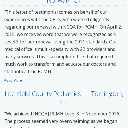
Norwalk, CT
“This letter of testimonial comes on behalf of our
experiences with the CPTS, who worked diligently
regarding our renewal with NCQA for PCMH. On April 2,
2015, we received word that we were recognized as a
Level 3 for our renewal using the 2011 standards. Our
medical office is multi-specialty with 22 providers and
many services. This is a complex office that required
much work to transform and educate our doctors and
staff into a true PCMH.
Read More
Litchfield County Pediatrics — Torrington,
CT
"We achieved [NCQA] PCMH Level 3 in November 2016.
The process seemed very overwhelming as we began