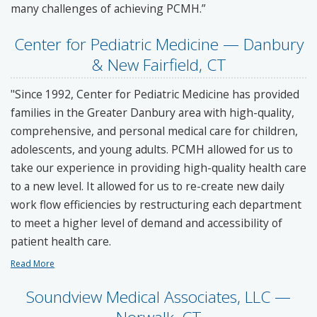
many challenges of achieving PCMH.”
Center for Pediatric Medicine — Danbury
& New Fairfield, CT
"Since 1992, Center for Pediatric Medicine has provided
families in the Greater Danbury area with high-quality,
comprehensive, and personal medical care for children,
adolescents, and young adults. PCMH allowed for us to
take our experience in providing high-quality health care
to a new level. It allowed for us to re-create new daily
work flow efficiencies by restructuring each department
to meet a higher level of demand and accessibility of
patient health care.
Read More
Soundview Medical Associates, LLC —