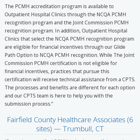
The PCMH accreditation program is available to
Outpatient Hospital Clinics through the NCQA PCMH
recognition program and the Joint Commission PCMH
recognition program. In addition, Outpatient Hospital
Clinics that select the NCQA PCMH recognition program
are eligible for financial incentives through our Glide
Path Option to NCQA PCMH recognition. While The Joint
Commission PCMH certification is not eligible for
financial incentives, practices that pursue this
certification will receive technical assistance from a CPTS.
The processes and benefits are different for each option
and our CPTS team is here to help you with the
submission process."
Fairfield County Healthcare Associates (6
sites) — Trumbull, CT