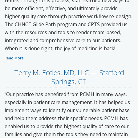
Home. Through this process, staff learned new ways to
be more efficient, effective, and ultimately provide
higher quality care through practice workflow re-design.
The CHNCT Glide Path program and CPTS provided us
with the resources and tools to render team-based,
integrated and comprehensive care to our patients.
When it is done right, the joy of medicine is back!
Read More
Terry M. Eccles, MD, LLC — Stafford
Springs, CT
“Our practice has benefited from PCMH in many ways,
especially in patient care management. It has helped us
implement ways to identify our vulnerable patient base
and help them address their specific needs. PCMH has
enabled us to provide the highest quality of care to our
families and give them the tools they need to maintain