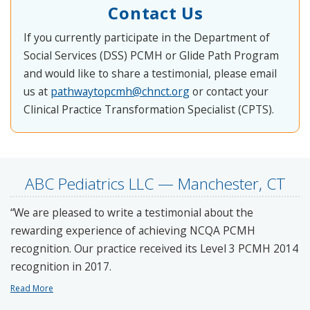
Contact Us
If you currently participate in the Department of
Social Services (DSS) PCMH or Glide Path Program
and would like to share a testimonial, please email
us at
pathwaytopcmh@chnct.org
or contact your
Clinical Practice Transformation Specialist (CPTS).
ABC Pediatrics LLC — Manchester, CT
“We are pleased to write a testimonial about the
rewarding experience of achieving NCQA PCMH
recognition. Our practice received its Level 3 PCMH 2014
recognition in 2017.
Read More