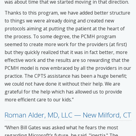
was about time that we started moving in that direction.
Thanks to this program, we have added better structure
to things we were already doing and created new
protocols aiming at putting the patient at the heart of
the process. To some degree, the PCMH program
seemed to create more work for the providers (at first)
but they quickly realized that it was in fact better, more
effective work and the results are so rewarding that the
PCMH model is now embraced by all the providers in our
practice. The CPTS assistance has been a huge benefit;
we could not have done it without their help. We are
grateful for the help which has allowed us to provide
more efficient care to our kids.”
Roman Alder, MD, LLC — New Milford, CT
“When Bill Gates was asked what he fears the most
regarding Microsoft's future, he said, "inertia." The