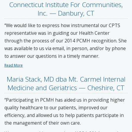
Connecticut Institute For Communities,
Inc. — Danbury, CT
“We would like to express how instrumental our CPTS
representative was in guiding our Health Center
through the process of our 2014 PCMH recognition. She
was available to us via email, in person, and/or by phone
to answer our questions in a timely manner.
Read More
Maria Stack, MD dba Mt. Carmel Internal
Medicine and Geriatrics — Cheshire, CT
“Participating in PCMH has aided us in providing higher
quality healthcare to our patients, improved our
efficiency, and allowed us to help patients participate in
the management of their own care.