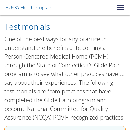
HUSKY Health Program
Open/C
Testimonials
One of the best ways for any practice to
understand the benefits of becoming a
Person-Centered Medical Home (PCMH)
through the State of Connecticut’s Glide Path
program is to see what other practices have to
say about their experiences. The following
testimonials are from practices that have
completed the Glide Path program and
become National Committee for Quality
Assurance (NCQA) PCMH recognized practices.