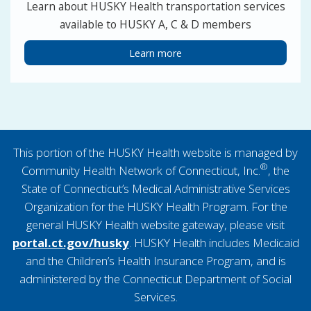
Learn about HUSKY Health transportation services
available to HUSKY A, C & D members
Learn more
This portion of the HUSKY Health website is managed by
®
Community Health Network of Connecticut, Inc.
, the
State of Connecticut’s Medical Administrative Services
Organization for the HUSKY Health Program. For the
general HUSKY Health website gateway, please visit
portal.ct.gov/husky
. HUSKY Health includes Medicaid
and the Children’s Health Insurance Program, and is
administered by the Connecticut Department of Social
Services.