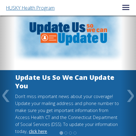
HUSKY Health Program
Open/C
Update Us So We Can Update
You
Don’t miss important news about your coverage!
Update your mailing address and phone number to
make sure you get important information from
Access Health CT and the Connecticut Department
of Social Services (DSS). To update your information
today,
click here
.