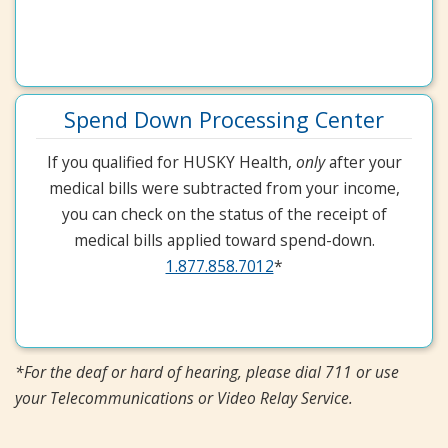
Spend Down Processing Center
If you qualified for HUSKY Health,
only
after your
medical bills were subtracted from your income,
you can check on the status of the receipt of
medical bills applied toward spend-down.
1.877.858.7012
*
*For the deaf or hard of hearing, please dial 711 or use
your Telecommunications or Video Relay Service.