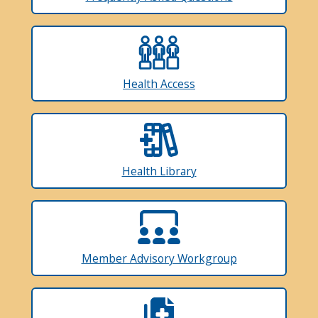
Health Access
Health Library
Member Advisory Workgroup