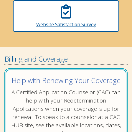
Website Satisfaction Survey
Billing and Coverage
Help with Renewing Your Coverage
A Certified Application Counselor (CAC) can
help with your Redetermination
Applications when your coverage is up for
renewal. To speak to a counselor at a CAC
HUB site, see the available locations, dates,