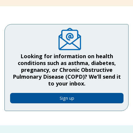
Looking for information on health
conditions such as asthma, diabetes,
pregnancy, or Chronic Obstructive
Pulmonary Disease (COPD)? We’ll send it
to your inbox.
Sign up