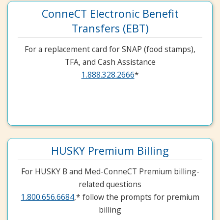
ConneCT Electronic Benefit
Transfers (EBT)
For a replacement card for SNAP (food stamps),
TFA, and Cash Assistance
1.888.328.2666
*
HUSKY Premium Billing
For HUSKY B and Med-ConneCT Premium billing-
related questions
1.800.656.6684
,* follow the prompts for premium
billing