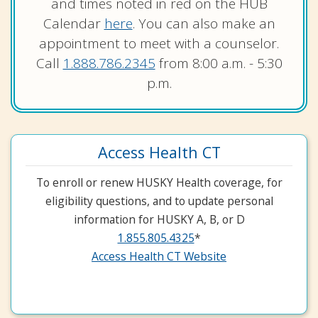
and times noted in red on the HUB
Calendar
here
. You can also make an
appointment to meet with a counselor.
Call
1.888.786.2345
from 8:00 a.m. - 5:30
p.m.
Access Health CT
To enroll or renew HUSKY Health coverage, for
eligibility questions, and to update personal
information for HUSKY A, B, or D
1.855.805.4325
*
Access Health CT Website