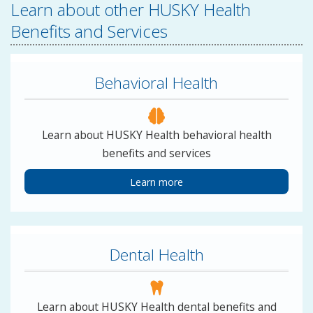
Learn about other HUSKY Health
Benefits and Services
Behavioral Health
Learn about HUSKY Health behavioral health
benefits and services
Learn more
Dental Health
Learn about HUSKY Health dental benefits and