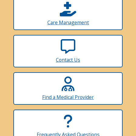
Care Management
Contact Us
Find a Medical Provider
Frequently Asked Questions