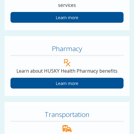
services
Learn more
Pharmacy
Learn about HUSKY Health Pharmacy benefits
Learn more
Transportation