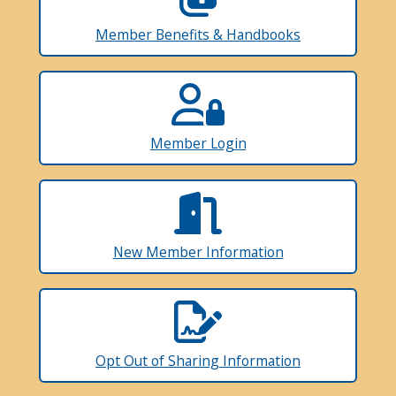
Member Benefits & Handbooks
Member Login
New Member Information
Opt Out of Sharing Information