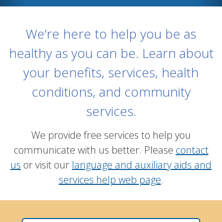
We’re here to help you be as
healthy as you can be. Learn about
your benefits, services, health
conditions, and community
services.
We provide free services to help you
communicate with us better. Please
contact
us
or visit our
language and auxiliary aids and
services help web page
.