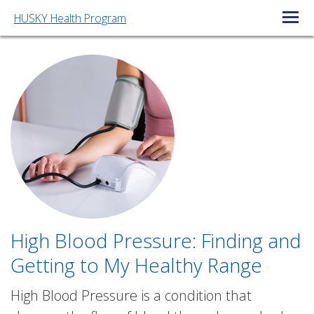
HUSKY Health Program
Open/C
High Blood Pressure: Finding and
Getting to My Healthy Range
High Blood Pressure is a condition that