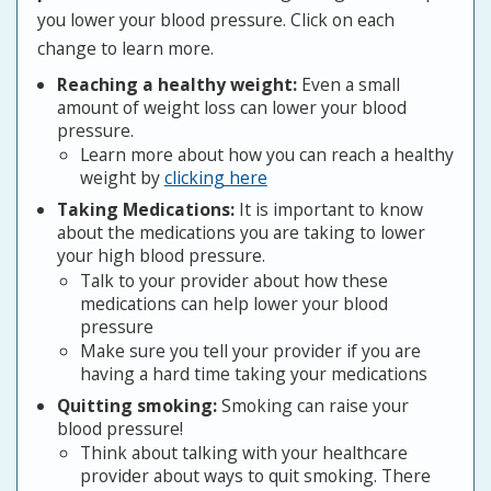
you lower your blood pressure. Click on each
change to learn more.
Reaching a healthy weight:
Even a small
amount of weight loss can lower your blood
pressure.
Learn more about how you can reach a healthy
weight by
clicking here
Taking Medications:
It is important to know
about the medications you are taking to lower
your high blood pressure.
Talk to your provider about how these
medications can help lower your blood
pressure
Make sure you tell your provider if you are
having a hard time taking your medications
Quitting smoking:
Smoking can raise your
blood pressure!
Think about talking with your healthcare
provider about ways to quit smoking. There