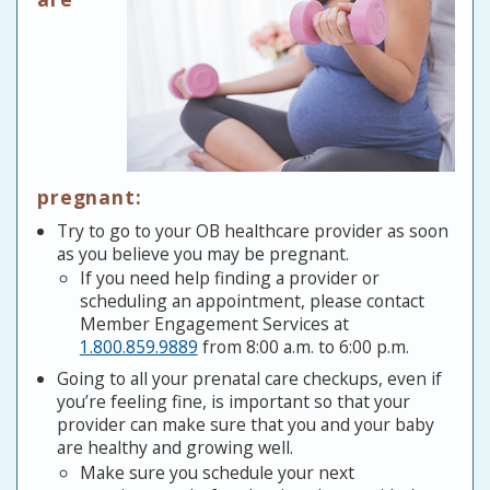
pregnant:
Try to go to your OB healthcare provider as soon
as you believe you may be pregnant.
If you need help finding a provider or
scheduling an appointment, please contact
Member Engagement Services at
1.800.859.9889
from 8:00 a.m. to 6:00 p.m.
Going to all your prenatal care checkups, even if
you’re feeling fine, is important so that your
provider can make sure that you and your baby
are healthy and growing well.
Make sure you schedule your next