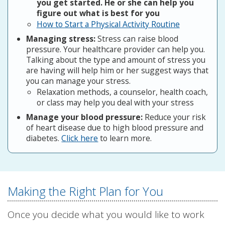
you get started. He or she can help you
figure out what is best for you
How to Start a Physical Activity Routine
Managing stress:
Stress can raise blood
pressure. Your healthcare provider can help you.
Talking about the type and amount of stress you
are having will help him or her suggest ways that
you can manage your stress.
Relaxation methods, a counselor, health coach,
or class may help you deal with your stress
Manage your blood pressure:
Reduce your risk
of heart disease due to high blood pressure and
diabetes.
Click here
to learn more.
Making the Right Plan for You
Once you decide what you would like to work