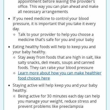
appointment before leaving the provider's
office. This way you can plan ahead and make
all necessary arrangements
If you need medicine to control your blood
pressure, it is important that you take it every
day.
Talk to your provider to help you choose a
medicine that’s safe for you and your baby
Eating healthy foods will help to keep you and
your baby healthy.
Stay away from foods that are high in salt, like
salty snacks, deli meats, soups and canned
foods. They can raise your blood pressure
Learn more about how you can make healthier
food choices here
Staying active will help keep you and your baby
healthy.
Being active for 30 minutes each day can help
you manage your weight, reduce stress and
prevent problems like preeclampsia