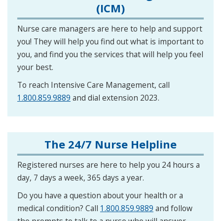
(ICM)
Nurse care managers are here to help and support
you! They will help you find out what is important to
you, and find you the services that will help you feel
your best.
To reach Intensive Care Management, call
1.800.859.9889
and dial extension 2023.
The 24/7 Nurse Helpline
Registered nurses are here to help you 24 hours a
day, 7 days a week, 365 days a year.
Do you have a question about your health or a
medical condition? Call
1.800.859.9889
and follow