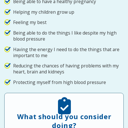
Being able to have a healthy pregnancy
Helping my children grow up
Feeling my best
Being able to do the things I like despite my high
blood pressure
Having the energy I need to do the things that are
important to me
Reducing the chances of having problems with my
heart, brain and kidneys
Protecting myself from high blood pressure
What should you consider
doing?