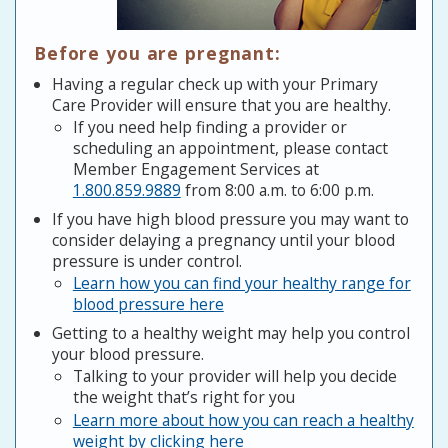
Before you are pregnant:
Having a regular check up with your Primary
Care Provider will ensure that you are healthy.
If you need help finding a provider or
scheduling an appointment, please contact
Member Engagement Services at
1.800.859.9889
from 8:00 a.m. to 6:00 p.m.
If you have high blood pressure you may want to
consider delaying a pregnancy until your blood
pressure is under control.
Learn how you can find your healthy range for
blood pressure here
Getting to a healthy weight may help you control
your blood pressure.
Talking to your provider will help you decide
the weight that’s right for you
Learn more about how you can reach a healthy
weight by clicking here