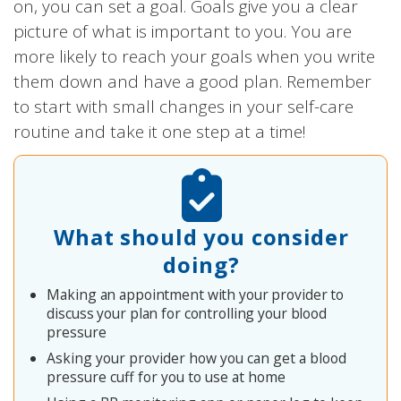
on, you can set a goal. Goals give you a clear
picture of what is important to you. You are
more likely to reach your goals when you write
them down and have a good plan. Remember
to start with small changes in your self-care
routine and take it one step at a time!
What should you consider
doing?
Making an appointment with your provider to
discuss your plan for controlling your blood
pressure
Asking your provider how you can get a blood
pressure cuff for you to use at home