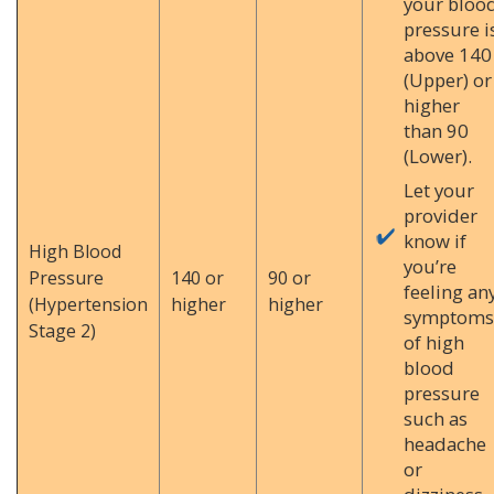
your bloo
pressure i
above 140
(Upper) or
higher
than 90
(Lower).
Let your
provider
know if
High Blood
you’re
Pressure
140 or
90 or
feeling an
(Hypertension
higher
higher
symptoms
Stage 2)
of high
blood
pressure
such as
headache
or