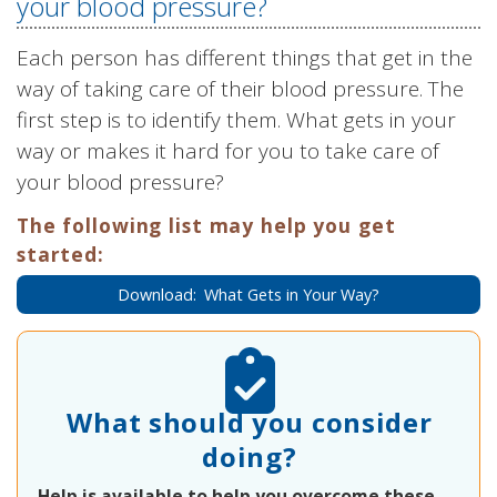
your blood pressure?
Each person has different things that get in the
way of taking care of their blood pressure. The
first step is to identify them. What gets in your
way or makes it hard for you to take care of
your blood pressure?
The following list may help you get
started:
Download: What Gets in Your Way?
What should you consider
doing?
Help is available to help you overcome these