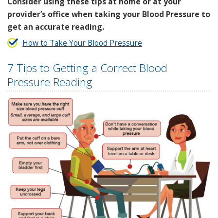
Consider using these tips at home or at your
provider’s office when taking your Blood Pressure to
get an accurate reading.
How to Take Your Blood Pressure
7 Tips to Getting a Correct Blood
Pressure Reading