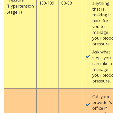
130-139
80-89
anything
(Hypertension
that is
Stage 1)
making it
hard for
you to
manage
your bloo
pressure.
Ask what
steps you
can take t
manage
your bloo
pressure.
Call your
provider’s
office if