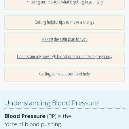
Knowing more about what is getting in your way
Getting helpful tips to make a change
Making the right plan for you
Understanding how high blood pressure affects pregnancy
Getting some support and help
Understanding Blood Pressure
Blood Pressure
(BP) is the
force of blood pushing