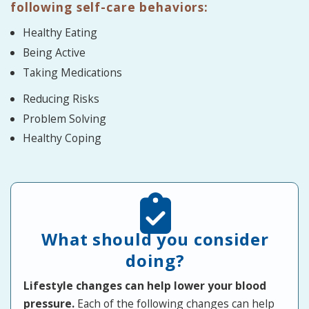
following self-care behaviors:
Healthy Eating
Being Active
Taking Medications
Reducing Risks
Problem Solving
Healthy Coping
What should you consider
doing?
Lifestyle changes can help lower your blood
pressure.
Each of the following changes can help