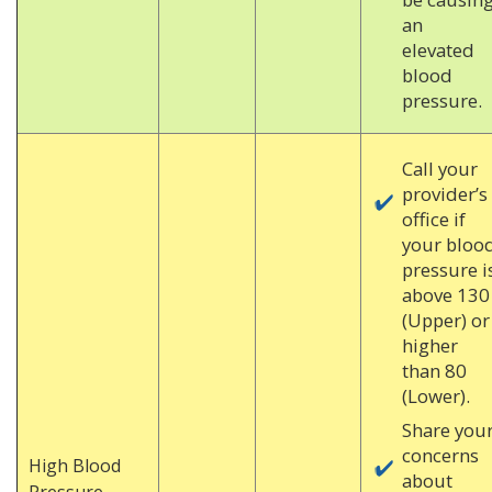
an
elevated
blood
pressure.
Call your
provider’s
office if
your bloo
pressure i
above 130
(Upper) or
higher
than 80
(Lower).
Share you
concerns
High Blood
about
Pressure