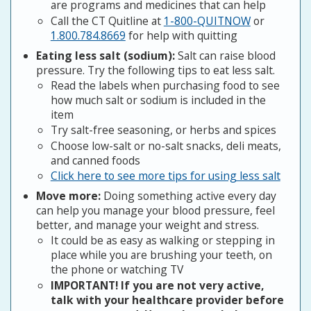
are programs and medicines that can help
Call the CT Quitline at
1-800-QUITNOW
or
1.800.784.8669
for help with quitting
Eating less salt (sodium):
Salt can raise blood
pressure. Try the following tips to eat less salt.
Read the labels when purchasing food to see
how much salt or sodium is included in the
item
Try salt-free seasoning, or herbs and spices
Choose low-salt or no-salt snacks, deli meats,
and canned foods
Click here to see more tips for using less salt
Move more:
Doing something active every day
can help you manage your blood pressure, feel
better, and manage your weight and stress.
It could be as easy as walking or stepping in
place while you are brushing your teeth, on
the phone or watching TV
IMPORTANT! If you are not very active,
talk with your healthcare provider before