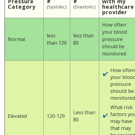
#
#
Pressure
with my
Category
healthcare
(Systolic)
(Diastolic)
provider
How often
your blood
less
less than
Normal
pressure
than 120
80
should be
monitored
How often
your bloo
pressure
should be
monitored
What risk
Less than
factors yo
Elevated
120-129
80
may have
that may
be causin