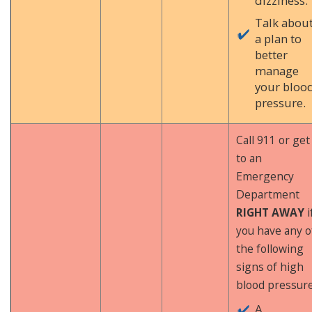
dizziness.
Talk abou
a plan to
better
manage
your bloo
pressure.
Call 911 or get
to an
Emergency
Department
RIGHT AWAY
i
you have any o
the following
signs of high
blood pressure
A