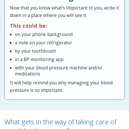
Now that you know what’s important to you, write it
down in a place where you will see it.
This could be:
on your phone background
a note on your refrigerator
by your toothbrush
in a BP monitoring app
with your blood pressure machine and/or
medications
It will help remind you why managing your blood
pressure is so important.
What gets in the way of taking care of