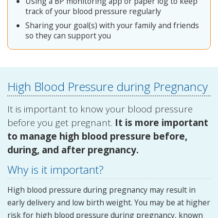
Using a BP monitoring app or paper log to keep
track of your blood pressure regularly
Sharing your goal(s) with your family and friends
so they can support you
High Blood Pressure during Pregnancy
It is important to know your blood pressure
before you get pregnant.
It is more important
to manage high blood pressure before,
during, and after pregnancy.
Why is it important?
High blood pressure during pregnancy may result in
early delivery and low birth weight. You may be at higher
risk for high blood pressure during pregnancy, known