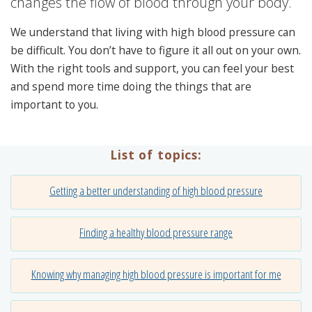
changes the flow of blood through your body.
We understand that living with high blood pressure can
be difficult. You don’t have to figure it all out on your own.
With the right tools and support, you can feel your best
and spend more time doing the things that are
important to you.
List of topics:
Getting a better understanding of high blood pressure
Finding a healthy blood pressure range
Knowing why managing high blood pressure is important for me