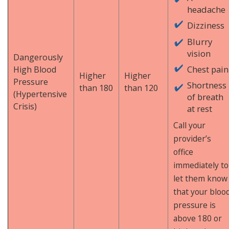
headache
Dizziness
Blurry
vision
Dangerously
Chest pain
High Blood
Higher
Higher
Pressure
Shortness
than 180
than 120
(Hypertensive
of breath
Crisis)
at rest
Call your
provider’s
office
immediately to
let them know
that your bloo
pressure is
above 180 or