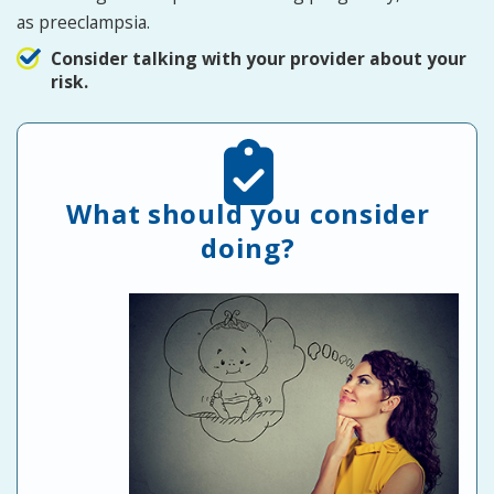
as preeclampsia.
Consider talking with your provider about your
risk.
What should you consider
doing?