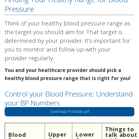
Pressure
Think of your healthy blood pressure range as
the target you should aim for. That target is
determined by your provider. It’s important for
you to monitor and follow up with your
provider regularly.
You and your healthcare provider should pick a
healthy blood pressure range that is right for you!
Control your Blood Pressure: Understand
your BP Numbers
Download Printable pdf
Things to
Upper
Lower
Blood
talk about