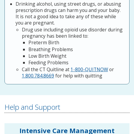
Drinking alcohol, using street drugs, or abusing
prescription drugs can harm you and your baby.
It is not a good idea to take any of these while
you are pregnant.
Drug use including opioid use disorder during
pregnancy has been linked to:
Preterm Birth
Breathing Problems
Low Birth Weight
Feeding Problems
Call the CT Quitline at
1-800-QUITNOW
or
1.800.784.8669
for help with quitting
Help and Support
Intensive Care Management