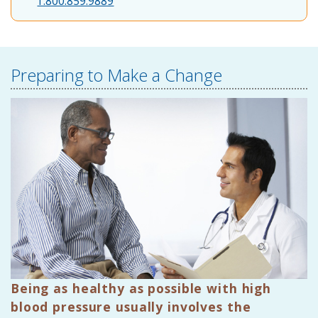
1.800.859.9889
Preparing to Make a Change
Being as healthy as possible with high
blood pressure usually involves the