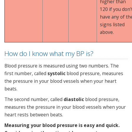
higher than
120 if you don’
have any of th
signs listed
above.
How do I know what my BP is?
Blood pressure is measured using two numbers. The
first number, called
systolic
blood pressure, measures
the pressure in your blood vessels when your heart
beats.
The second number, called
diastolic
blood pressure,
measures the pressure in your blood vessels when your
heart rests between beats.
Measuring your blood pressure is easy and quick.