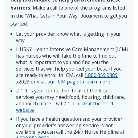
barriers.
Make a call to one of the programs listed
in the “What Gets in Your Way” document to get you
started.
Let your provider know what is getting in your
way
HUSKY Health Intensive Care Management (ICM)
has nurses who will take the time to find out
what is important to you and find you the
services that will help you feel your best. If you
are ready to enroll in ICM, call
1.800.859.9889
x2023 or
visit our ICM page to learn more
2-1-1 is your connection to all of the local
services you may need: food, housing, child care,
and much more. Dial 2-1-1 or
visit the 2-1-1
website
If you have a health question and your provider
or your provider’s answering service is not
available, you can call the 24/7 Nurse Helpline at