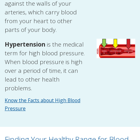
against the walls of your
arteries, which carry blood
from your heart to other
parts of your body.
Hypertension
is the medical
term for high blood pressure.
When blood pressure is high
over a period of time, it can
lead to other health
problems.
Know the Facts about High Blood
Pressure
Finding Your Healthy Range for Blood