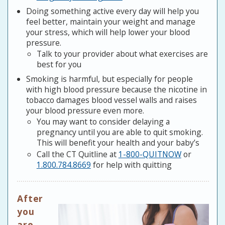
Doing something active every day will help you
feel better, maintain your weight and manage
your stress, which will help lower your blood
pressure.
Talk to your provider about what exercises are
best for you
Smoking is harmful, but especially for people
with high blood pressure because the nicotine in
tobacco damages blood vessel walls and raises
your blood pressure even more.
You may want to consider delaying a
pregnancy until you are able to quit smoking.
This will benefit your health and your baby’s
Call the CT Quitline at
1-800-QUITNOW
or
1.800.784.8669
for help with quitting
After
you
are