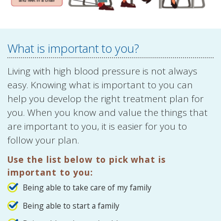
What is important to you?
Living with high blood pressure is not always
easy. Knowing what is important to you can
help you develop the right treatment plan for
you. When you know and value the things that
are important to you, it is easier for you to
follow your plan.
Use the list below to pick what is
important to you:
Being able to take care of my family
Being able to start a family