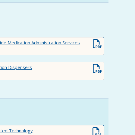
 Medication Administration Services
ion Dispensers
ated Technology