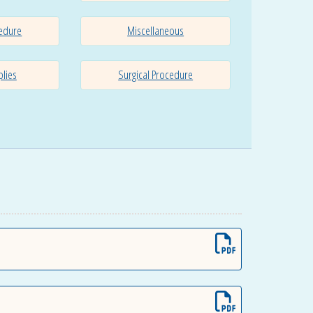
edure
Miscellaneous
plies
Surgical Procedure