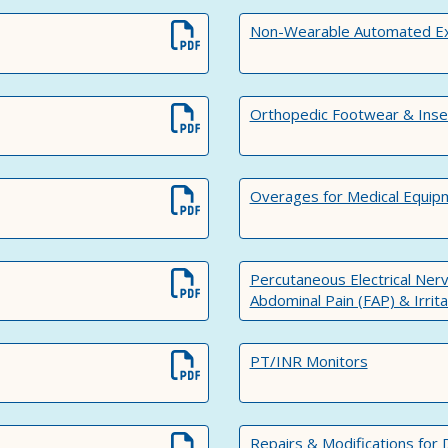
Non-Wearable Automated Exte
Orthopedic Footwear & Inse
Overages for Medical Equip
Percutaneous Electrical Nerv
Abdominal Pain (FAP) & Irri
PT/INR Monitors
Repairs & Modifications for