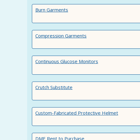
Burn Garments
Compression Garments
Continuous Glucose Monitors
Crutch Substitute
Custom-Fabricated Protective Helmet
DME Rent to Purchase