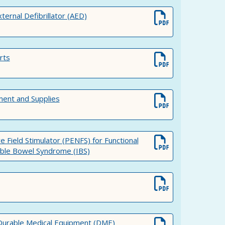
rnal Defibrillator (AED)
rts
ment and Supplies
e Field Stimulator (PENFS) for Functional
table Bowel Syndrome (IBS)
 Durable Medical Equipment (DME)