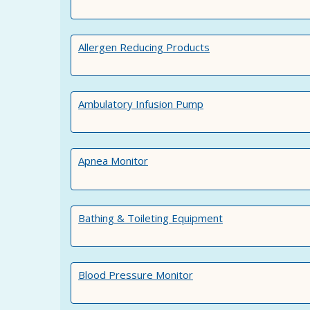
Allergen Reducing Products
Ambulatory Infusion Pump
Apnea Monitor
Bathing & Toileting Equipment
Blood Pressure Monitor