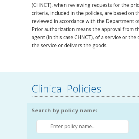
(CHNCT), when reviewing requests for the prior
criteria, included in the policies, are based on t
reviewed in accordance with the Department of S
Prior authorization means the approval from th
agent (in this case CHNCT), of a service or the
the service or delivers the goods.
Clinical Policies
Search by policy name: