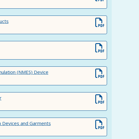
ucts
mulation (NMES) Device
r
 Devices and Garments