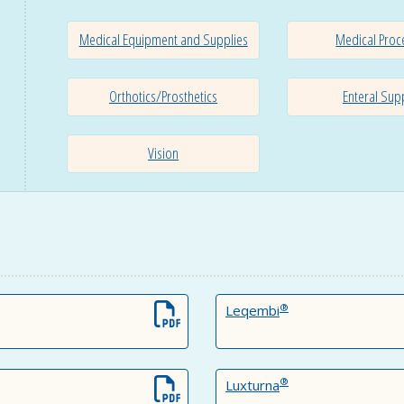
Medical Equipment and Supplies
Medical Proc
Orthotics/Prosthetics
Enteral Sup
Vision
®
Leqembi
®
Luxturna