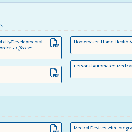
es
sability⁄Developmental
Homemaker-Home Health Aide
sorder –
Effective
Personal Automated Medicat
Medical Devices with Integr