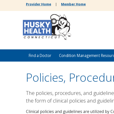
Provider Home
|
Member Home
Find a Doctor
Condition Management Resour
Policies, Procedu
The policies, procedures, and guidelin
the form of clinical policies and guideli
Clinical policies and guidelines are utilized b