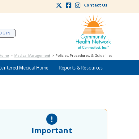
Contact Us
OGIN
Home
>
Medical Management
> Policies, Procedures, & Guidelines
Centered Medical Home
Reports & Resources
Important