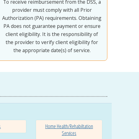
To receive reimbursement from the DSS, a
provider must comply with all Prior
Authorization (PA) requirements. Obtaining
PA does not guarantee payment or ensure
client eligibility. It is the responsibility of
the provider to verify client eligibility for
the appropriate date(s) of service.
s
Home Health/Rehabiltation
Services