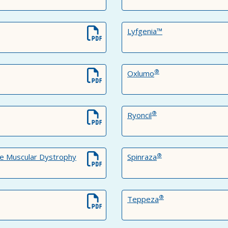
Lyfgenia™
®
Oxlumo
®
Ryoncil
®
e Muscular Dystrophy
Spinraza
®
Teppeza