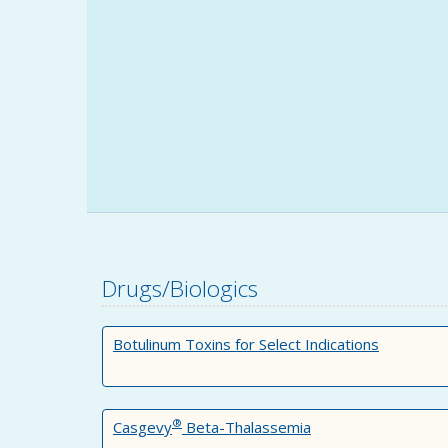
Drugs/Biologics
Botulinum Toxins for Select Indications
®
Casgevy
Beta-Thalassemia