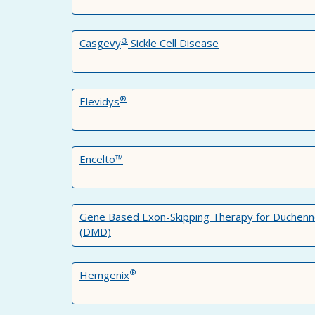
®
Casgevy
Sickle Cell Disease
®
Elevidys
Encelto™
Gene Based Exon-Skipping Therapy for Duchenn
(DMD)
®
Hemgenix