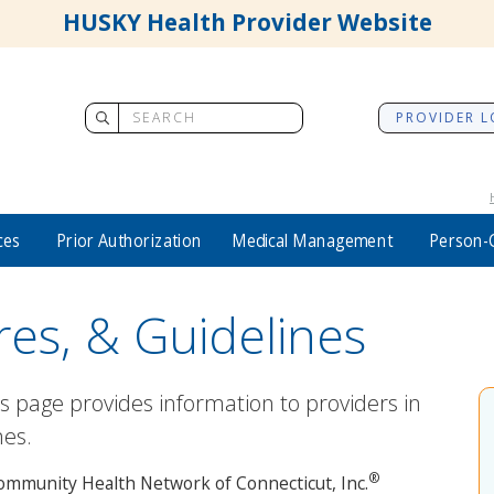
HUSKY Health Provider Website
PROVIDER L
ces
Prior Authorization
Medical Management
Person-
res, & Guidelines
es page provides information to providers in
nes.
®
y Community Health Network of Connecticut, Inc.