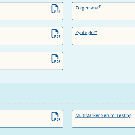
®
Zolgensma
Zynteglo™
MultiMarker Serum Testing