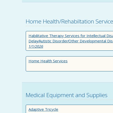
Home Health/Rehabiltation Servic
Habilitative Therapy Services for Intellectual Di
Delay⁄Autistic Disorder⁄Other Developmental Di
1/1/2026
Home Health Services
Medical Equipment and Supplies
Adaptive Tricycle