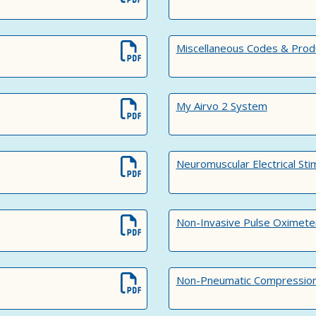
Miscellaneous Codes & Prod
My Airvo 2 System
Neuromuscular Electrical Sti
Non-Invasive Pulse Oximete
Non-Pneumatic Compression