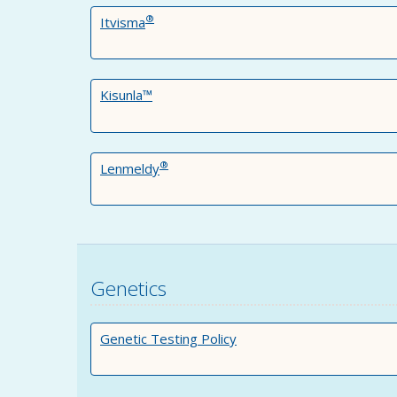
®
Itvisma
Kisunla™
®
Lenmeldy
Genetics
Genetic Testing Policy