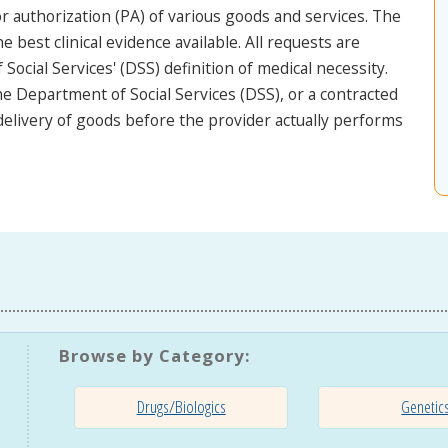
 authorization (PA) of various goods and services. The
he best clinical evidence available. All requests are
ocial Services' (DSS) definition of medical necessity.
e Department of Social Services (DSS), or a contracted
 delivery of goods before the provider actually performs
Browse by Category:
Drugs/Biologics
Genetic